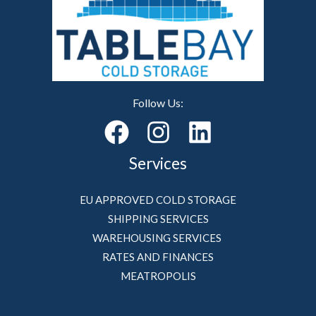
Follow Us:
Services
EU APPROVED COLD STORAGE
SHIPPING SERVICES
WAREHOUSING SERVICES
RATES AND FINANCES
MEATROPOLIS