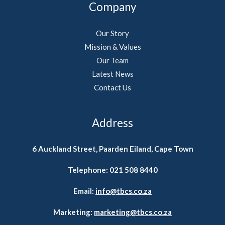
Company
Our Story
Mission & Values
Our Team
Latest News
Contact Us
Address
6 Auckland Street, Paarden Eiland, Cape Town
Telephone:
021 508 8440
Email:
info@tbcs.co.za
Marketing:
marketing@tbcs.co.za