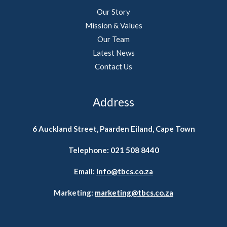
Our Story
Mission & Values
Our Team
Latest News
Contact Us
Address
6 Auckland Street, Paarden Eiland, Cape Town
Telephone:
021 508 8440
Email:
info@tbcs.co.za
Marketing:
marketing@tbcs.co.za