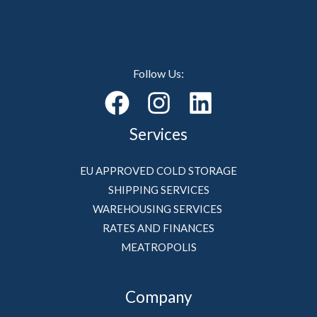
Follow Us:
Services
EU APPROVED COLD STORAGE
SHIPPING SERVICES
WAREHOUSING SERVICES
RATES AND FINANCES
MEATROPOLIS
Company