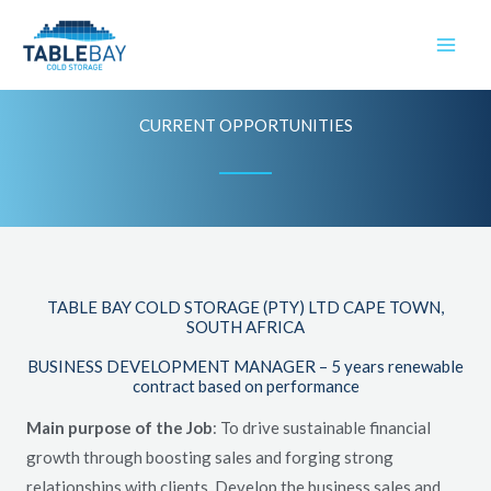
Skip
to
content
CURRENT OPPORTUNITIES
TABLE BAY COLD STORAGE (PTY) LTD CAPE TOWN,
SOUTH AFRICA
BUSINESS DEVELOPMENT MANAGER – 5 years renewable
contract based on performance
Main purpose of the Job
: To drive sustainable financial
growth through boosting sales and forging strong
relationships with clients. Develop the business sales and