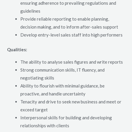
ensuring adherence to prevailing regulations and
guidelines
Provide reliable reporting to enable planning,
decision making, and to inform after-sales support
Develop entry-level sales staff into high performers
Qualities:
The ability to analyse sales figures and write reports
Strong communication skills, IT fluency, and
negotiating skills
Ability to flourish with minimal guidance, be
proactive, and handle uncertainty
Tenacity and drive to seek new business and meet or
exceed target
Interpersonal skills for building and developing
relationships with clients