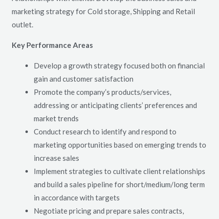
marketing strategy for Cold storage, Shipping and Retail
outlet.
Key Performance Areas
Develop a growth strategy focused both on financial
gain and customer satisfaction
Promote the company’s products/services,
addressing or anticipating clients’ preferences and
market trends
Conduct research to identify and respond to
marketing opportunities based on emerging trends to
increase sales
Implement strategies to cultivate client relationships
and build a sales pipeline for short/medium/long term
in accordance with targets
Negotiate pricing and prepare sales contracts,