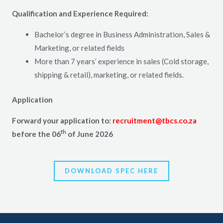
Qualification and Experience Required:
Bachelor’s degree in Business Administration, Sales &
Marketing, or related fields
More than 7 years’ experience in sales (Cold storage,
shipping & retail), marketing, or related fields.
Application
Forward your application to:
recruitment@tbcs.co.za
th
before the 06
of June 2026
DOWNLOAD SPEC HERE